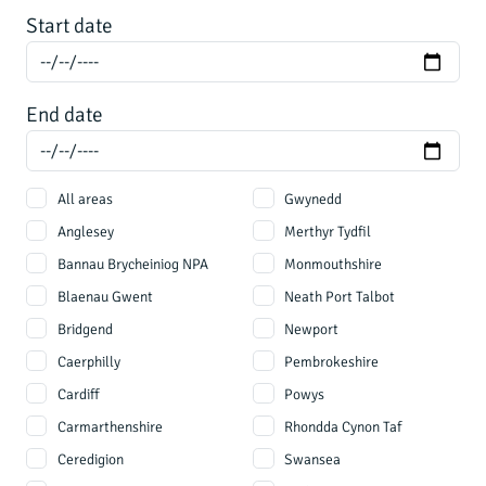
Start date
End date
All areas
Gwynedd
Anglesey
Merthyr Tydfil
Bannau Brycheiniog NPA
Monmouthshire
Blaenau Gwent
Neath Port Talbot
Bridgend
Newport
Caerphilly
Pembrokeshire
Cardiff
Powys
Carmarthenshire
Rhondda Cynon Taf
Ceredigion
Swansea