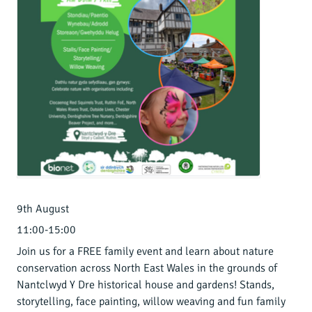
9th August
11:00-15:00
Join us for a FREE family event and learn about nature
conservation across North East Wales in the grounds of
Nantclwyd Y Dre historical house and gardens! Stands,
storytelling, face painting, willow weaving and fun family