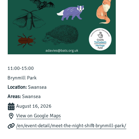
11:00-15:00
Brynmill Park
Location:
Swansea
Areas:
Swansea
August 16, 2026
View on Google Maps
/en/event-detail/meet-the-night-shift-brynmill-park/