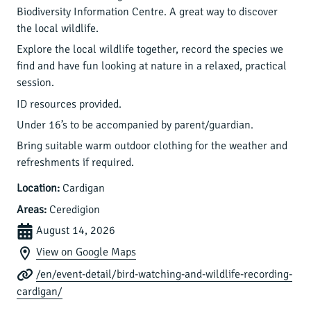
Biodiversity Information Centre. A great way to discover
the local wildlife.
Explore the local wildlife together, record the species we
find and have fun looking at nature in a relaxed, practical
session.
ID resources provided.
Under 16’s to be accompanied by parent/guardian.
Bring suitable warm outdoor clothing for the weather and
refreshments if required.
Location:
Cardigan
Areas:
Ceredigion
August 14, 2026
View on Google Maps
/en/event-detail/bird-watching-and-wildlife-recording-
cardigan/