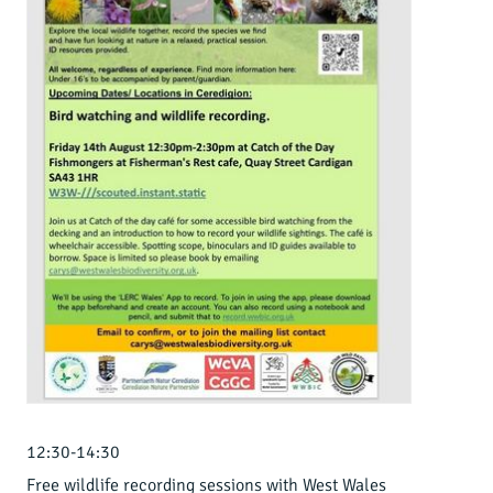
12:30-14:30
Free wildlife recording sessions with West Wales