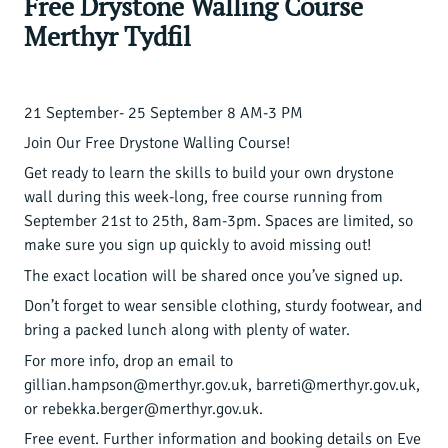
Free Drystone Walling Course
Merthyr Tydfil
21 September- 25 September 8 AM-3 PM
Join Our Free Drystone Walling Course!
Get ready to learn the skills to build your own drystone
wall during this week-long, free course running from
September 21st to 25th, 8am-3pm. Spaces are limited, so
make sure you sign up quickly to avoid missing out!
The exact location will be shared once you’ve signed up.
Don’t forget to wear sensible clothing, sturdy footwear, and
bring a packed lunch along with plenty of water.
For more info, drop an email to
gillian.hampson@merthyr.gov.uk, barreti@merthyr.gov.uk,
or rebekka.berger@merthyr.gov.uk.
Free event. Further information and booking details on
Eve