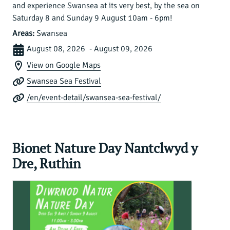
and experience Swansea at its very best, by the sea on
Saturday 8 and Sunday 9 August 10am - 6pm!
Areas:
Swansea
August 08, 2026 - August 09, 2026
View on Google Maps
Swansea Sea Festival
/en/event-detail/swansea-sea-festival/
Bionet Nature Day Nantclwyd y
Dre, Ruthin