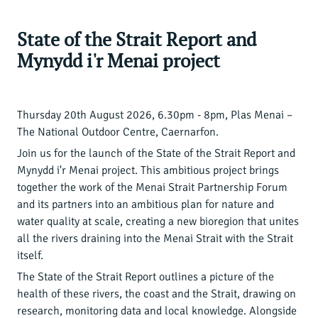
State of the Strait Report and
Mynydd i'r Menai project
Thursday 20th August 2026, 6.30pm - 8pm, Plas Menai –
The National Outdoor Centre, Caernarfon.
Join us for the launch of the State of the Strait Report and
Mynydd i'r Menai project. This ambitious project brings
together the work of the Menai Strait Partnership Forum
and its partners into an ambitious plan for nature and
water quality at scale, creating a new bioregion that unites
all the rivers draining into the Menai Strait with the Strait
itself.
The State of the Strait Report outlines a picture of the
health of these rivers, the coast and the Strait, drawing on
research, monitoring data and local knowledge. Alongside