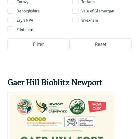
Conwy
Torfaen
Denbighshire
Vale of Glamorgan
Eryri NPA
Wrexham
Flintshire
Filter
Reset
Gaer Hill Bioblitz Newport