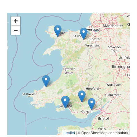
+
−
Leaflet
|
© OpenStreetMap contributors