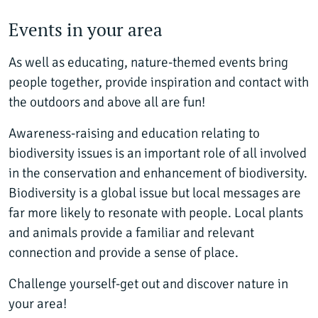
Events in your area
As well as educating, nature-themed events bring
people together, provide inspiration and contact with
the outdoors and above all are fun!
Awareness-raising and education relating to
biodiversity issues is an important role of all involved
in the conservation and enhancement of biodiversity.
Biodiversity is a global issue but local messages are
far more likely to resonate with people. Local plants
and animals provide a familiar and relevant
connection and provide a sense of place.
Challenge yourself-get out and discover nature in
your area!