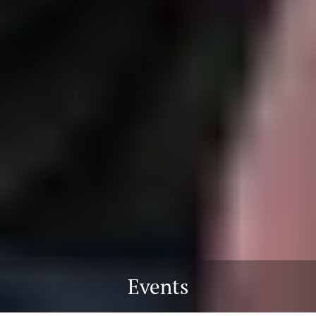
Events