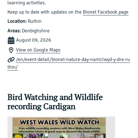
learning activities.
Keep up to date with updates on the
Bionet Facebook page
Location:
Ruthin
Areas:
Denbighshire
August 09, 2026
View on Google Maps
/en/event-detail/bionet-nature-day-nantclwyd-y-dre-ru
thin/
Bird Watching and Wildlife
recording Cardigan