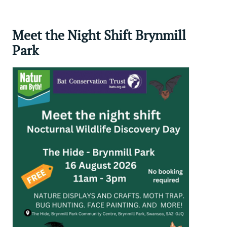
Meet the Night Shift Brynmill
Park