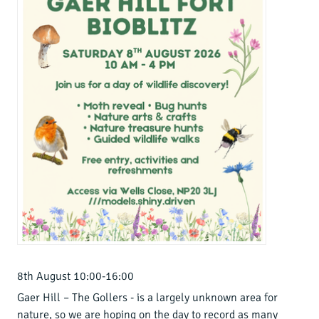
8th August 10:00-16:00
Gaer Hill – The Gollers - is a largely unknown area for
nature, so we are hoping on the day to record as many