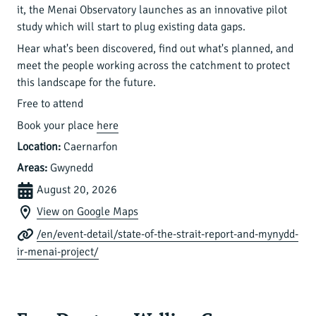
it, the Menai Observatory launches as an innovative pilot
study which will start to plug existing data gaps.
Hear what's been discovered, find out what's planned, and
meet the people working across the catchment to protect
this landscape for the future.
Free to attend
Book your place
here
Location:
Caernarfon
Areas:
Gwynedd
August 20, 2026
View on Google Maps
/en/event-detail/state-of-the-strait-report-and-mynydd-
ir-menai-project/