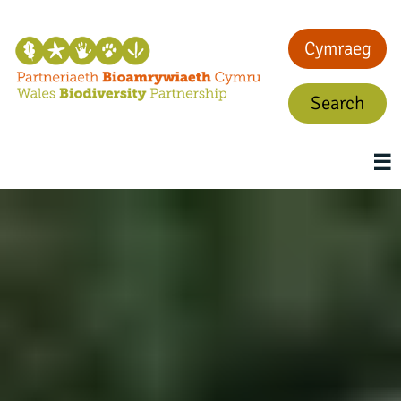
Cymraeg
Search
☰