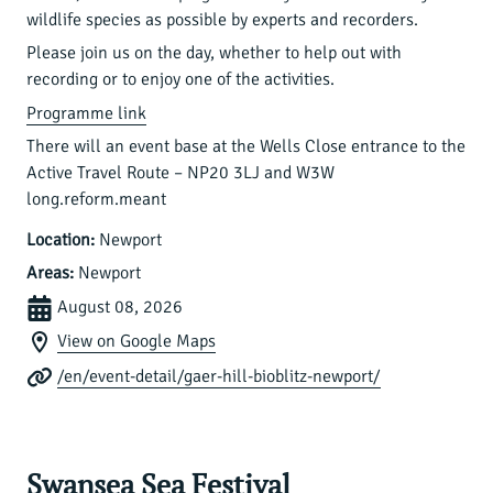
wildlife species as possible by experts and recorders.
Please join us on the day, whether to help out with
recording or to enjoy one of the activities.
Programme link
There will an event base at the Wells Close entrance to the
Active Travel Route – NP20 3LJ and W3W
long.reform.meant
Location:
Newport
Areas:
Newport
August 08, 2026
View on Google Maps
/en/event-detail/gaer-hill-bioblitz-newport/
Swansea Sea Festival