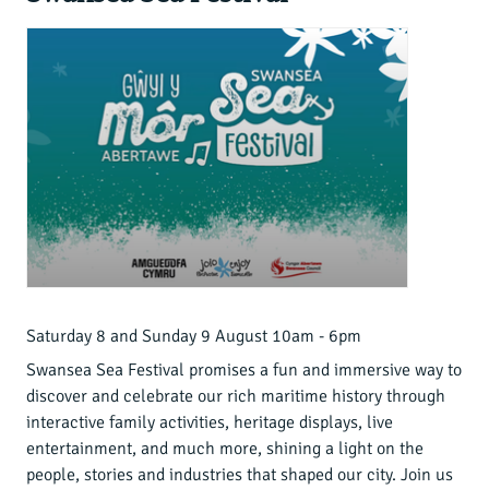
Saturday 8 and Sunday 9 August 10am - 6pm
Swansea Sea Festival promises a fun and immersive way to
discover and celebrate our rich maritime history through
interactive family activities, heritage displays, live
entertainment, and much more, shining a light on the
people, stories and industries that shaped our city. Join us