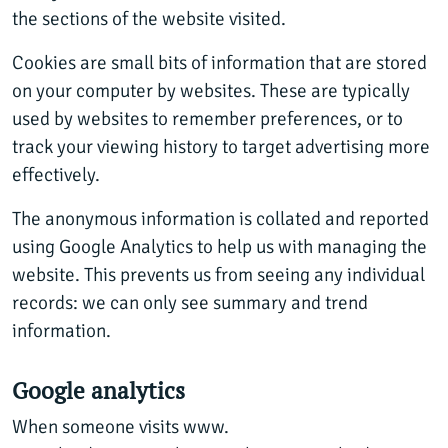
the sections of the website visited.
Cookies are small bits of information that are stored
on your computer by websites. These are typically
used by websites to remember preferences, or to
track your viewing history to target advertising more
effectively.
The anonymous information is collated and reported
using Google Analytics to help us with managing the
website. This prevents us from seeing any individual
records: we can only see summary and trend
information.
Google analytics
When someone visits www.