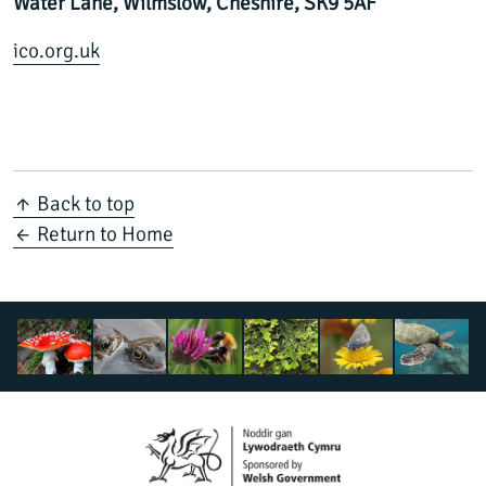
Water Lane, Wilmslow, Cheshire, SK9 5AF
ico.org.uk
↑ Back to top
← Return to Home