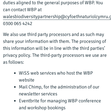
duties aligned to the general purposes of WBP. You
can contact WBP at
walesbiodiversitypartnership@cyfoethnaturiolcymru.
0300 065 4242
We also use third party processors and as such may
share your information with them. The processing of
this information will be in line with the third parties’
privacy policy. The third-party processors we use are
as follows:
WiSS web services who host the WBP
website
Mail Chimp, for the administration of our
newsletter services
Eventbrite for managing WBP conference
and workshop bookings