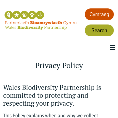
Cymraeg
Search
☰
Privacy Policy
Wales Biodiversity Partnership is
committed to protecting and
respecting your privacy.
This Policy explains when and why we collect