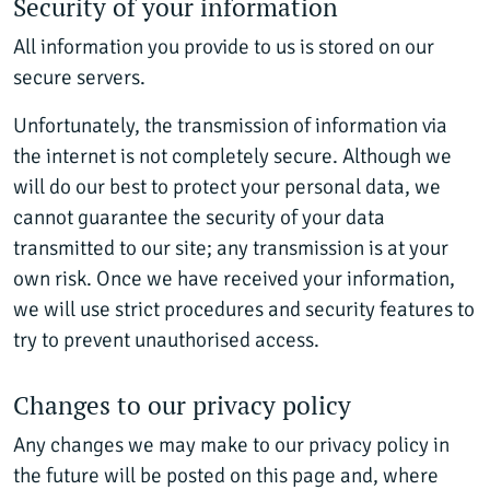
Security of your information
All information you provide to us is stored on our
secure servers.
Unfortunately, the transmission of information via
the internet is not completely secure. Although we
will do our best to protect your personal data, we
cannot guarantee the security of your data
transmitted to our site; any transmission is at your
own risk. Once we have received your information,
we will use strict procedures and security features to
try to prevent unauthorised access.
Changes to our privacy policy
Any changes we may make to our privacy policy in
the future will be posted on this page and, where