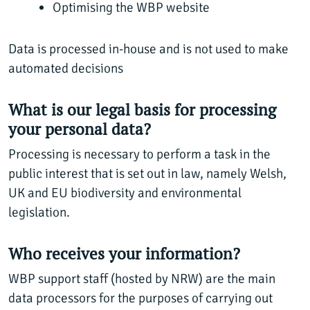
Optimising the WBP website
Data is processed in-house and is not used to make
automated decisions
What is our legal basis for processing
your personal data?
Processing is necessary to perform a task in the
public interest that is set out in law, namely Welsh,
UK and EU biodiversity and environmental
legislation.
Who receives your information?
WBP support staff (hosted by NRW) are the main
data processors for the purposes of carrying out