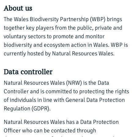
About us
The Wales Biodiversity Partnership (WBP) brings
together key players from the public, private and
voluntary sectors to promote and monitor
biodiversity and ecosystem action in Wales. WBP is
currently hosted by Natural Resources Wales.
Data controller
Natural Resources Wales (NRW) is the Data
Controller and is committed to protecting the rights
of individuals in line with General Data Protection
Regulation (GDPR).
Natural Resources Wales has a Data Protection
Officer who can be contacted through