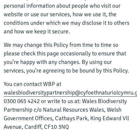
personal information about people who visit our
website or use our services, how we use it, the
conditions under which we may disclose it to others
and how we keep it secure.
We may change this Policy from time to time so
please check this page occasionally to ensure that
you’re happy with any changes. By using our
services, you’re agreeing to be bound by this Policy.
You can contact WBP at
walesbiodiversitypartnership@cyfoethnaturiolcymru.
0300 065 4242 or write to us at: Wales Biodiversity
Partnership c/o Natural Resources Wales, Welsh
Government Offices, Cathays Park, King Edward Vll
Avenue, Cardiff, CF10 3NQ