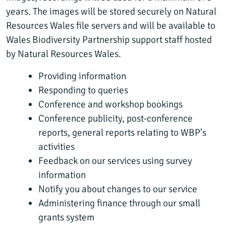
years. The images will be stored securely on Natural
Resources Wales file servers and will be available to
Wales Biodiversity Partnership support staff hosted
by Natural Resources Wales.
Providing information
Responding to queries
Conference and workshop bookings
Conference publicity, post-conference
reports, general reports relating to WBP's
activities
Feedback on our services using survey
information
Notify you about changes to our service
Administering finance through our small
grants system