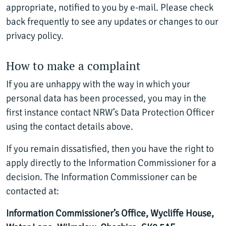
appropriate, notified to you by e-mail. Please check
back frequently to see any updates or changes to our
privacy policy.
How to make a complaint
If you are unhappy with the way in which your
personal data has been processed, you may in the
first instance contact NRW’s Data Protection Officer
using the contact details above.
If you remain dissatisfied, then you have the right to
apply directly to the Information Commissioner for a
decision. The Information Commissioner can be
contacted at:
Information Commissioner’s Office, Wycliffe House,