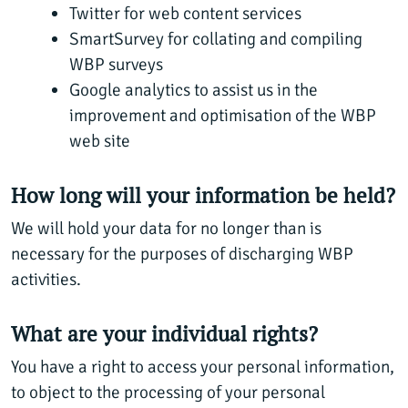
Twitter for web content services
SmartSurvey for collating and compiling
WBP surveys
Google analytics to assist us in the
improvement and optimisation of the WBP
web site
How long will your information be held?
We will hold your data for no longer than is
necessary for the purposes of discharging WBP
activities.
What are your individual rights?
You have a right to access your personal information,
to object to the processing of your personal