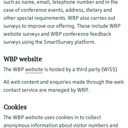
such as name, email, telephone number and in the
case of conference events, address, dietary and
other special requirements. WBP also carries out
surveys to improve our offering. These include WBP
website surveys and WBP conference feedback
surveys using the SmartSurvey platform.
WBP website
The WBP
website
is hosted by a third party (WiSS)
All web content and enquiries made through the web
contact service are managed by WBP.
Cookies
The WBP website uses cookies in to collect
anonymous information about visitor numbers and