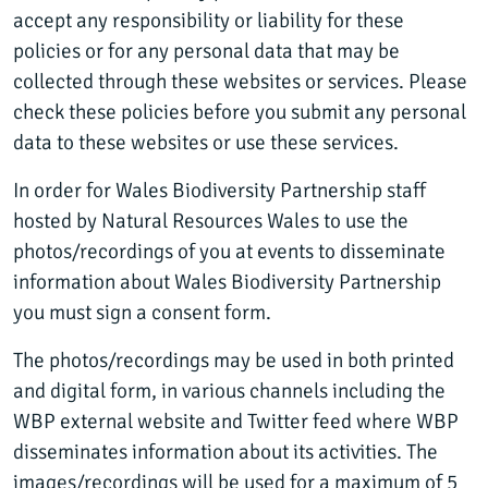
accept any responsibility or liability for these
policies or for any personal data that may be
collected through these websites or services. Please
check these policies before you submit any personal
data to these websites or use these services.
In order for Wales Biodiversity Partnership staff
hosted by Natural Resources Wales to use the
photos/recordings of you at events to disseminate
information about Wales Biodiversity Partnership
you must sign a consent form.
The photos/recordings may be used in both printed
and digital form, in various channels including the
WBP external website and Twitter feed where WBP
disseminates information about its activities. The
images/recordings will be used for a maximum of 5