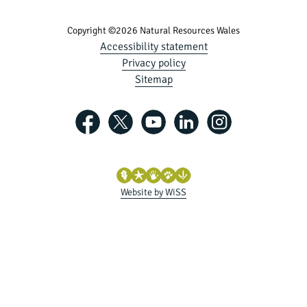
Copyright ©2026 Natural Resources Wales
Accessibility statement
Privacy policy
Sitemap
Website by WiSS