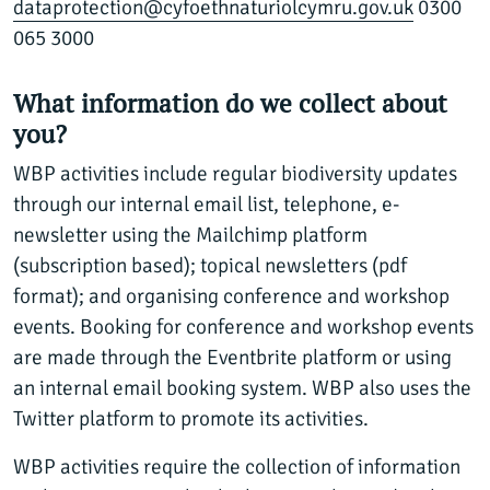
dataprotection@cyfoethnaturiolcymru.gov.uk
0300
065 3000
What information do we collect about
you?
WBP activities include regular biodiversity updates
through our internal email list, telephone, e-
newsletter using the Mailchimp platform
(subscription based); topical newsletters (pdf
format); and organising conference and workshop
events. Booking for conference and workshop events
are made through the Eventbrite platform or using
an internal email booking system. WBP also uses the
Twitter platform to promote its activities.
WBP activities require the collection of information