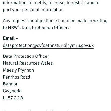
information, to rectify, to erase, to restrict and to
port your personal information.
Any requests or objections should be made in writing
to NRW’s Data Protection Officer: -
Email –
dataprotection@cyfoethnaturiolcymru.gov.uk
Data Protection Officer
Natural Resources Wales
Maes y Ffynnon
Penrhos Road
Bangor
Gwynedd
LL57 2DW