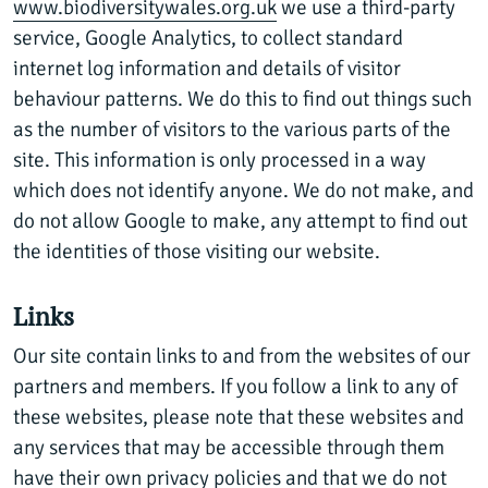
www.biodiversitywales.org.uk
we use a third-party
service, Google Analytics, to collect standard
internet log information and details of visitor
behaviour patterns. We do this to find out things such
as the number of visitors to the various parts of the
site. This information is only processed in a way
which does not identify anyone. We do not make, and
do not allow Google to make, any attempt to find out
the identities of those visiting our website.
Links
Our site contain links to and from the websites of our
partners and members. If you follow a link to any of
these websites, please note that these websites and
any services that may be accessible through them
have their own privacy policies and that we do not