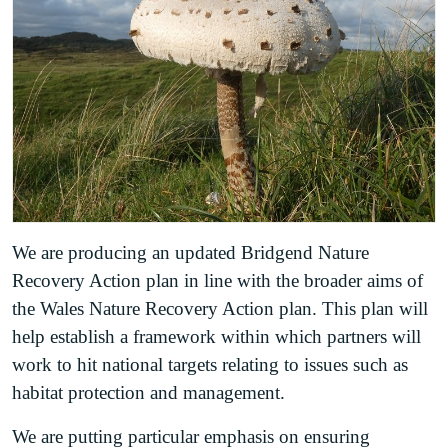
We are producing an updated Bridgend Nature
Recovery Action plan in line with the broader aims of
the Wales Nature Recovery Action plan. This plan will
help establish a framework within which partners will
work to hit national targets relating to issues such as
habitat protection and management.
We are putting particular emphasis on ensuring