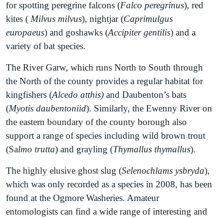
as the Big Dipper. The combination of ancient
for spotting peregrine falcons (
Falco peregrinus
), red
limestone cliffs and sand coverage to create a
kites (
Milvus milvus
), nightjar (
Caprimulgus
unique geological substrate that supports a wealth
europaeus
) and goshawks (
Accipiter gentilis
) and a
of unusual plants, insects and fungi. Rare orchids
variety of bat species.
such as marsh helleborine (
Epipactis palustris
),
The River Garw, which runs North to South through
interesting Morels and Helvellas fungi and
the North of the county provides a regular habitat for
threatened invertebrates such as the cuckoo bee
kingfishers (
Alcedo atthis)
and Daubenton’s bats
(
Coelioxys mandibularis
) can all be found at this
(
Myotis daubentoniid
). Similarly, the Ewenny River on
site.
the eastern boundary of the county borough also
Parc Slip Nature Reserve
is comprised of a
support a range of species including wild brown trout
mosaic of diverse habitat including grassland,
(Sa
lmo trutta
) and grayling (
Thymallus thymallus
).
woodland, wetlands and freshwater lakes. Tawny
The highly elusive ghost slug (
Selenochlams ysbryda
),
owls (
Strix aluco
), wood mouse (
Apodemus
which was only recorded as a species in 2008, has been
sylvaticus
), green woodpecker (
Picus viridis
),
found at the Ogmore Washeries. Amateur
lapwing (
Vanellinae
) and water rail (
Rallus
entomologists can find a wide range of interesting and
aquaticus
) have all been spotted at this site. Parc