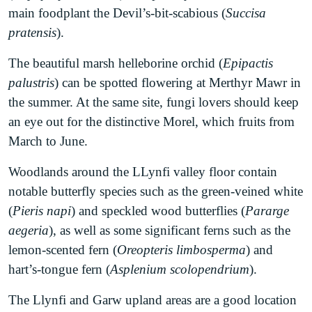
LNP, having secured funding through Local Places
of native vegetation with high species richness is a
main foodplant the Devil’s-bit-scabious (
Succisa
for Nature in 2020.
good way to make a positive impact. Other actions
pratensis
).
that have clear positive impacts include recycling,
Kenfig Burrows National Nature Reserve
nest box erecting and minimal pesticide use.
The beautiful marsh helleborine orchid (
Epipactis
comprises a massive dune system and Kenfig Pool,
palustris
) can be spotted flowering at Merthyr Mawr in
which is the largest natural body of freshwater in
Educate
the summer. At the same site, fungi lovers should keep
South Wales. It is one of the few sites in Europe
The first step towards helping nature is often
an eye out for the distinctive Morel, which fruits from
where one can see the endangered fen orchid
learning more about it, so finding this page is a
March to June.
(
Liparis loeselii
). It is also one of the only places in
great first step. Bridgend LNP regularly organises
the UK that the bittern (
Botaurus stellaris
) can be
and promotes talks and workshops on effective
Woodlands around the LLynfi valley floor contain
seen during the winter. Golden Plovers, Tufted
nature action by its partners. Attending such talks
notable butterfly species such as the green-veined white
Ducks and Pochards can all be spotted from the
or sharing your own knowledge is another way in
(
Pieris napi
) and speckled wood butterflies (
Pararge
bird hides overlooking the pool.
which you can make a positive impact.
aegeria
), as well as some significant ferns such as the
lemon-scented fern (
Oreopteris limbosperma
) and
Merthyr Mawr Warren National Nature
hart’s-tongue fern (
Asplenium scolopendrium
).
Reserve
is home to the highest dune in all of
Wales, and the second highest in Europe, known
The Llynfi and Garw upland areas are a good location