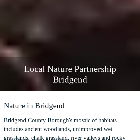
Local Nature Partnership
Bridgend
Nature in Bridgend
Bridgend County Borough's mosaic of habitats
includes ancient woodlands, unimproved wet
grasslands, chalk grassland, river valleys and rocky