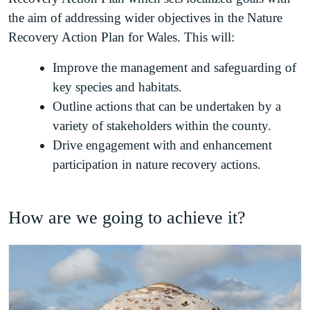
the aim of addressing wider objectives in the Nature
Recovery Action Plan for Wales. This will:
Improve the management and safeguarding of
key species and habitats.
Outline actions that can be undertaken by a
variety of stakeholders within the county.
Drive engagement with and enhancement
participation in nature recovery actions.
How are we going to achieve it?