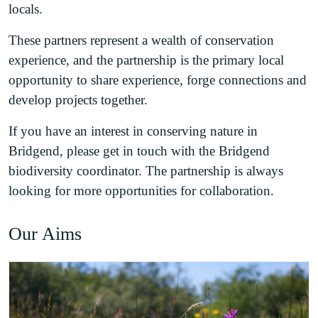
locals.
These partners represent a wealth of conservation
experience, and the partnership is the primary local
opportunity to share experience, forge connections and
develop projects together.
If you have an interest in conserving nature in
Bridgend, please get in touch with the Bridgend
biodiversity coordinator. The partnership is always
looking for more opportunities for collaboration.
Our Aims