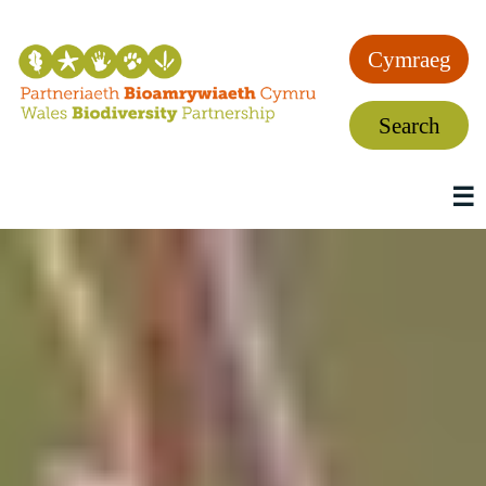
Cymraeg
Search
☰