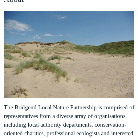
The Bridgend Local Nature Partnership is comprised of
representatives from a diverse array of organisations,
including local authority departments, conservation-
oriented charities, professional ecologists and interested