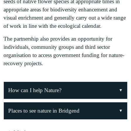
seeds of native flower species at appropriate times in
appropriate areas for biodiversity enhancement and
visual enrichment and generally carry out a wide range
of work in line with the ecological calendar.
The partnership also provides an opportunity for
individuals, community groups and third sector
organisation to access government funding for nature-
recovery projects.
How can I help Nature?
Join the Bridgend Local Nature Partnership!
Places to see nature in Bridgend
Bridgend LNP regularly organises nature-recovery
Nature is all around us and can be appreciated in
projects, training opportunities and volunteering