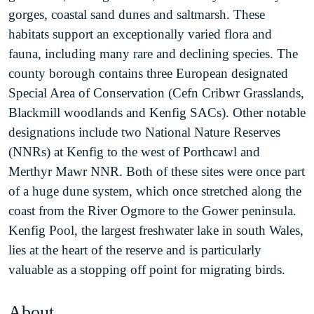
gorges, coastal sand dunes and saltmarsh. These
habitats support an exceptionally varied flora and
fauna, including many rare and declining species. The
county borough contains three European designated
Special Area of Conservation (Cefn Cribwr Grasslands,
Blackmill woodlands and Kenfig SACs). Other notable
designations include two National Nature Reserves
(NNRs) at Kenfig to the west of Porthcawl and
Merthyr Mawr NNR. Both of these sites were once part
of a huge dune system, which once stretched along the
coast from the River Ogmore to the Gower peninsula.
Kenfig Pool, the largest freshwater lake in south Wales,
lies at the heart of the reserve and is particularly
valuable as a stopping off point for migrating birds.
About