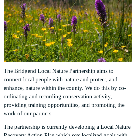
The Bridgend Local Nature Partnership aims to
connect local people with nature and protect, and
enhance, nature within the county. We do this by co-
ordinating and recording conservation activity,
providing training opportunities, and promoting the
work of our partners.
The partnership is currently developing a Local Nature
Recovery Action Plan which sets localized goals with