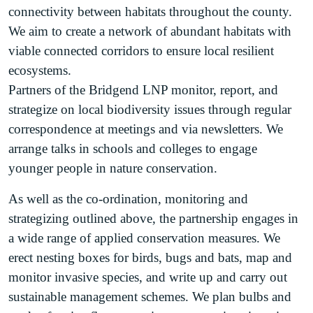
connectivity between habitats throughout the county.
We aim to create a network of abundant habitats with
viable connected corridors to ensure local resilient
ecosystems.
Partners of the Bridgend LNP monitor, report, and
strategize on local biodiversity issues through regular
correspondence at meetings and via newsletters. We
arrange talks in schools and colleges to engage
younger people in nature conservation.
As well as the co-ordination, monitoring and
strategizing outlined above, the partnership engages in
a wide range of applied conservation measures. We
erect nesting boxes for birds, bugs and bats, map and
monitor invasive species, and write up and carry out
sustainable management schemes. We plan bulbs and