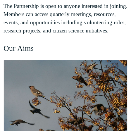
The Partnership is open to anyone interested in joining.
Members can access quarterly meetings, resources,
events, and opportunities including volunteering roles,
research projects, and citizen science initiatives.
Our Aims