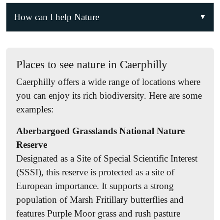
How can I help Nature
Join the Nature Partnership!
Becoming a member is the best way to access
Places to see nature in Caerphilly
resources, information, events, volunteering
Caerphilly offers a wide range of locations where
opportunities, research projects, and citizen science
you can enjoy its rich biodiversity. Here are some
initiatives. Get in touch if you’d like to get
examples:
involved!
Aberbargoed Grasslands National Nature
Volunteer
Reserve
For opportunities within Caerphilly Council,
click
Designated as a Site of Special Scientific Interest
here
. For other opportunities, join the Nature
(SSSI), this reserve is protected as a site of
Partnership to stay up to date. Volunteering
European importance. It supports a strong
activities may include habitat management and
population of Marsh Fritillary butterflies and
restoration, species and habitat surveys, wildlife
features Purple Moor grass and rush pasture
rescue and rehabilitation, and helping to organise