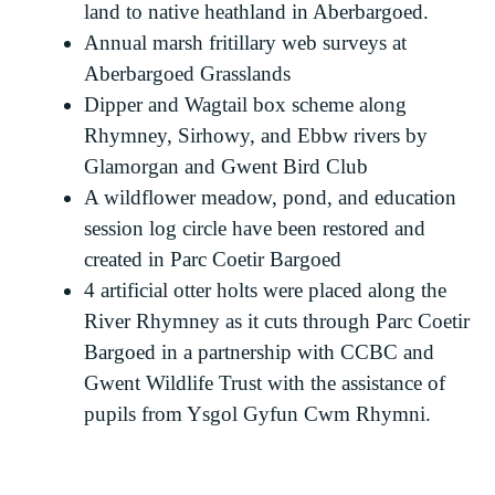
land to native heathland in Aberbargoed.
Annual marsh fritillary web surveys at
Aberbargoed Grasslands
Dipper and Wagtail box scheme along
Rhymney, Sirhowy, and Ebbw rivers by
Glamorgan and Gwent Bird Club
A wildflower meadow, pond, and education
session log circle have been restored and
created in Parc Coetir Bargoed
4 artificial otter holts were placed along the
River Rhymney as it cuts through Parc Coetir
Bargoed in a partnership with CCBC and
Gwent Wildlife Trust with the assistance of
pupils from Ysgol Gyfun Cwm Rhymni.