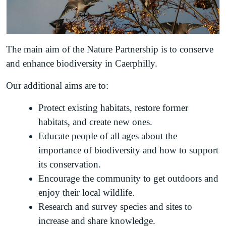
The main aim of the Nature Partnership is to conserve
and enhance biodiversity in Caerphilly.
Our additional aims are to:
Protect existing habitats, restore former
habitats, and create new ones.
Educate people of all ages about the
importance of biodiversity and how to support
its conservation.
Encourage the community to get outdoors and
enjoy their local wildlife.
Research and survey species and sites to
increase and share knowledge.