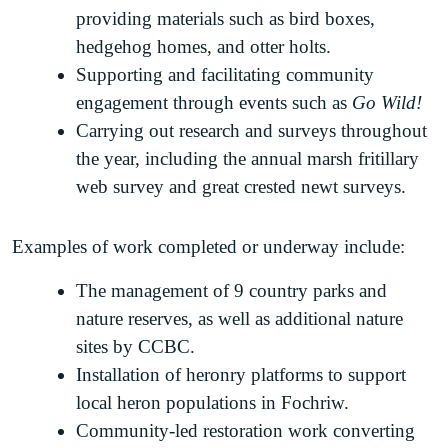
providing materials such as bird boxes,
hedgehog homes, and otter holts.
Supporting and facilitating community
engagement through events such as
Go Wild!
Carrying out research and surveys throughout
the year, including the annual marsh fritillary
web survey and great crested newt surveys.
Examples of work completed or underway include:
The management of 9 country parks and
nature reserves, as well as additional nature
sites by CCBC.
Installation of heronry platforms to support
local heron populations in Fochriw.
Community-led restoration work converting