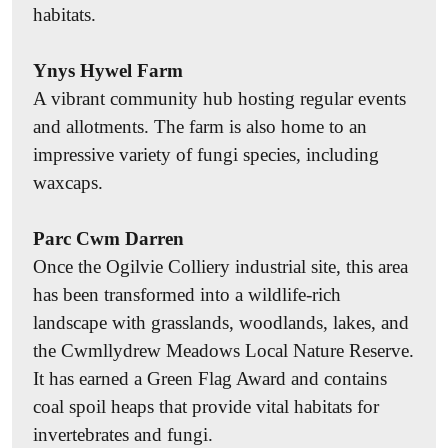
habitats.
events.
Record
Ynys Hywel Farm
Submit your wildlife sightings to the
South East
A vibrant community hub hosting regular events
Wales Biodiversity Records Centre (SEWBReC)
.
and allotments. The farm is also home to an
These records help us understand changes in
impressive variety of fungi species, including
wildlife populations and identify areas where
waxcaps.
conservation efforts are needed. You can also take
part in citizen science surveys run by conservation
Parc Cwm Darren
organisations, which provide all the guidance you
Once the Ogilvie Colliery industrial site, this area
need to begin identifying and recording wildlife.
has been transformed into a wildlife-rich
Popular initiatives include
The Big River Watch
,
landscape with grasslands, woodlands, lakes, and
Big Butterfly Count
,
Big Garden Birdwatch
, and
the Cwmllydrew Meadows Local Nature Reserve.
Flower-Insect Timed Counts
.
It has earned a Green Flag Award and contains
coal spoil heaps that provide vital habitats for
Garden
invertebrates and fungi.
You can create a wildlife haven in your own