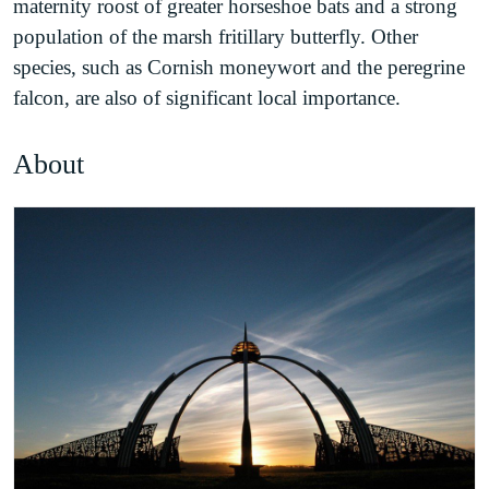
maternity roost of greater horseshoe bats and a strong
population of the marsh fritillary butterfly. Other
species, such as Cornish moneywort and the peregrine
falcon, are also of significant local importance.
About