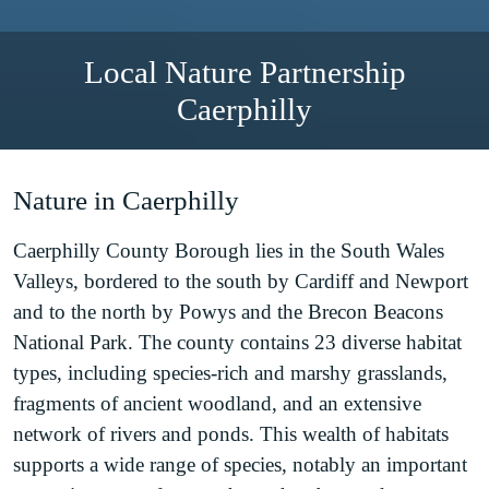
Local Nature Partnership
Caerphilly
Nature in Caerphilly
Caerphilly County Borough lies in the South Wales
Valleys, bordered to the south by Cardiff and Newport
and to the north by Powys and the Brecon Beacons
National Park. The county contains 23 diverse habitat
types, including species-rich and marshy grasslands,
fragments of ancient woodland, and an extensive
network of rivers and ponds. This wealth of habitats
supports a wide range of species, notably an important