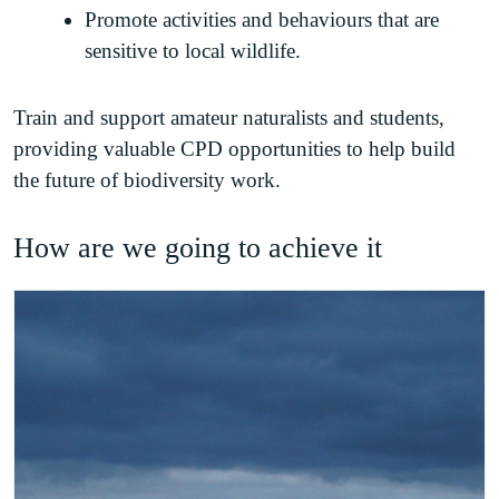
Promote activities and behaviours that are
sensitive to local wildlife.
Train and support amateur naturalists and students,
providing valuable CPD opportunities to help build
the future of biodiversity work.
How are we going to achieve it