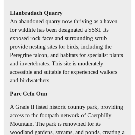
garden. Recommendations include planting
Llanbradach Quarry
wildflowers, installing bird boxes and feeders,
An abandoned quarry now thriving as a haven
creating hedgehog highways, adding a mini pond,
for wildlife has been designated a SSSI. Its
composting, leaving dead wood and rock piles,
exposed rock faces and surrounding scrub
installing bee hotels, avoiding artificial pesticides
provide nesting sites for birds, including the
and fossil-fuel-derived fertilisers, and taking part in
Peregrine falcon, and habitats for specialist plants
No Mow May
. Find more tips
here
.
and invertebrates. This site is moderately
Invasive Species Management
accessible and suitable for experienced walkers
Learn to recognise invasive species (e.g.
and birdwatchers.
Himalayan balsam, Japanese knotweed, American
Parc Cefn Onn
signal crayfish, American mink). Report sightings
to Caerphilly Council’s Countryside & Landscape
A Grade II listed historic country park, providing
team or through the
INNS Mapper
. You can
access to the footpath network of Caerphilly
support biosecurity by cleaning gardening tools
Mountain. The park is renowned for its
and boots after use to prevent spreading seeds or
woodland gardens, streams, and ponds, creating a