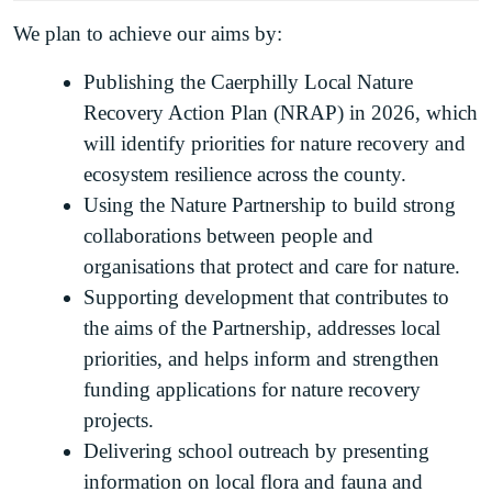
We plan to achieve our aims by:
Publishing the Caerphilly Local Nature
Recovery Action Plan (NRAP) in 2026, which
will identify priorities for nature recovery and
ecosystem resilience across the county.
Using the Nature Partnership to build strong
collaborations between people and
organisations that protect and care for nature.
Supporting development that contributes to
the aims of the Partnership, addresses local
priorities, and helps inform and strengthen
funding applications for nature recovery
projects.
Delivering school outreach by presenting
information on local flora and fauna and