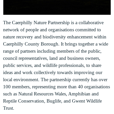
The Caerphilly Nature Partnership is a collaborative
network of people and organisations committed to
nature recovery and biodiversity enhancement within
Caerphilly County Borough. It brings together a wide
range of partners including members of the public,
council representatives, land and business owners,
public services, and wildlife professionals, to share
ideas and work collectively towards improving our
local environment. The partnership currently has over
100 members, representing more than 40 organisations
such as Natural Resources Wales, Amphibian and
Reptile Conservation, Buglife, and Gwent Wildlife
Trust.