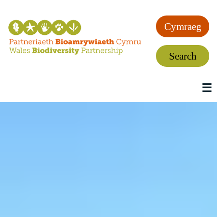
Cymraeg
Search
☰