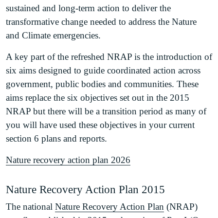
sustained and long-term action to deliver the
transformative change needed to address the Nature
and Climate emergencies.
A key part of the refreshed NRAP is the introduction of
six aims designed to guide coordinated action across
government, public bodies and communities. These
aims replace the six objectives set out in the 2015
NRAP but there will be a transition period as many of
you will have used these objectives in your current
section 6 plans and reports.
Nature recovery action plan 2026
Nature Recovery Action Plan 2015
The national
Nature Recovery Action Plan
(NRAP)