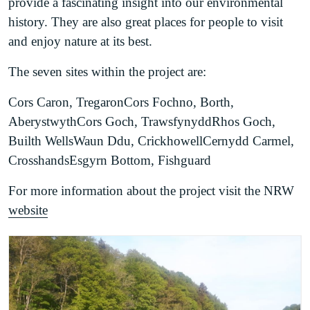
provide a fascinating insight into our environmental
history. They are also great places for people to visit
and enjoy nature at its best.
The seven sites within the project are:
Cors Caron, TregaronCors Fochno, Borth,
AberystwythCors Goch, TrawsfynyddRhos Goch,
Builth WellsWaun Ddu, CrickhowellCernydd Carmel,
CrosshandsEsgyrn Bottom, Fishguard
For more information about the project visit the NRW
website