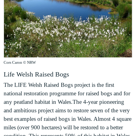
Cors Caron © NRW
Life Welsh Raised Bogs
The LIFE Welsh Raised Bogs project is the first
national restoration programme for raised bogs and for
any peatland habitat in Wales.The 4-year pioneering
and ambitious project aims to restore seven of the very
best examples of raised bogs in Wales. Almost 4 square
miles (over 900 hectares) will be restored to a better
condition. This represents 50% of this habitat in Wales