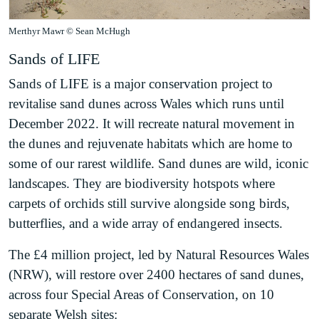
Merthyr Mawr © Sean McHugh
Sands of LIFE
Sands of LIFE is a major conservation project to
revitalise sand dunes across Wales which runs until
December 2022. It will recreate natural movement in
the dunes and rejuvenate habitats which are home to
some of our rarest wildlife. Sand dunes are wild, iconic
landscapes. They are biodiversity hotspots where
carpets of orchids still survive alongside song birds,
butterflies, and a wide array of endangered insects.
The £4 million project, led by Natural Resources Wales
(NRW), will restore over 2400 hectares of sand dunes,
across four Special Areas of Conservation, on 10
separate Welsh sites: