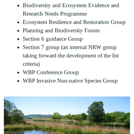
Biodiversity and Ecosystem Evidence and
Research Needs Programme
Ecosystem Resilience and Restoration Group
Planning and Biodiversity Forum
Section 6 guidance Group
Section 7 group (an internal NRW group
taking forward the development of the list
criteria)
WBP Conference Group
WBP Invasive Non-native Species Group