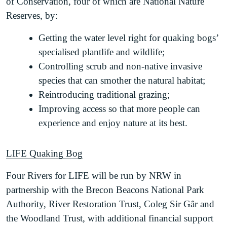
of Conservation, four of which are National Nature
Reserves, by:
Getting the water level right for quaking bogs’
specialised plantlife and wildlife;
Controlling scrub and non-native invasive
species that can smother the natural habitat;
Reintroducing traditional grazing;
Improving access so that more people can
experience and enjoy nature at its best.
LIFE Quaking Bog
Four Rivers for LIFE will be run by NRW in
partnership with the Brecon Beacons National Park
Authority, River Restoration Trust, Coleg Sir Gâr and
the Woodland Trust, with additional financial support