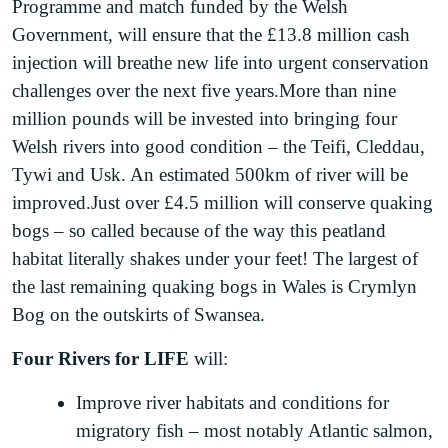
Programme and match funded by the Welsh
Government, will ensure that the £13.8 million cash
injection will breathe new life into urgent conservation
challenges over the next five years.More than nine
million pounds will be invested into bringing four
Welsh rivers into good condition – the Teifi, Cleddau,
Tywi and Usk. An estimated 500km of river will be
improved.Just over £4.5 million will conserve quaking
bogs – so called because of the way this peatland
habitat literally shakes under your feet! The largest of
the last remaining quaking bogs in Wales is Crymlyn
Bog on the outskirts of Swansea.
Four Rivers for LIFE
will:
Improve river habitats and conditions for
migratory fish – most notably Atlantic salmon,