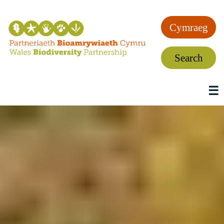
Cymraeg
Search
☰