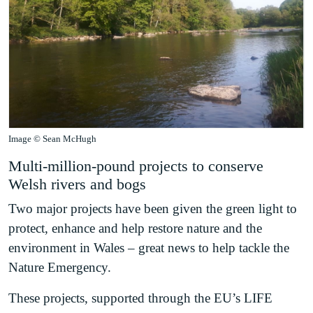
Image © Sean McHugh
Multi-million-pound projects to conserve
Welsh rivers and bogs
Two major projects have been given the green light to
protect, enhance and help restore nature and the
environment in Wales – great news to help tackle the
Nature Emergency.
These projects, supported through the EU’s LIFE