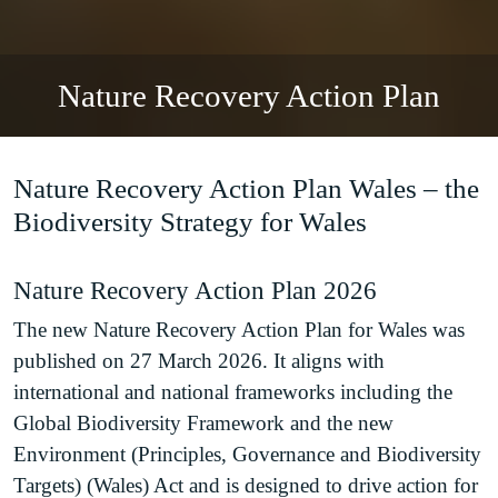
Nature Recovery Action Plan
Nature Recovery Action Plan Wales – the
Biodiversity Strategy for Wales
Nature Recovery Action Plan 2026
The new Nature Recovery Action Plan for Wales was
published on 27 March 2026. It aligns with
international and national frameworks including the
Global Biodiversity Framework and the new
Environment (Principles, Governance and Biodiversity
Targets) (Wales) Act and is designed to drive action for