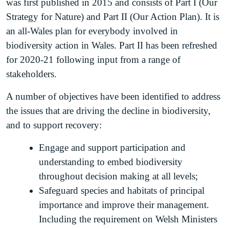
was first published in 2015 and consists of Part I (Our
Strategy for Nature) and Part II (Our Action Plan). It is
an all-Wales plan for everybody involved in
biodiversity action in Wales. Part II has been refreshed
for 2020-21 following input from a range of
stakeholders.
A number of objectives have been identified to address
the issues that are driving the decline in biodiversity,
and to support recovery:
Engage and support participation and
understanding to embed biodiversity
throughout decision making at all levels;
Safeguard species and habitats of principal
importance and improve their management.
Including the requirement on Welsh Ministers