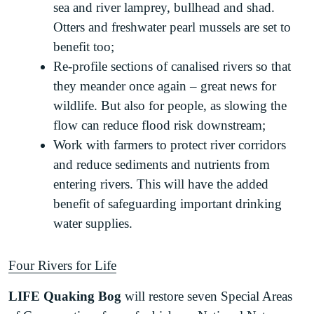
sea and river lamprey, bullhead and shad.
Otters and freshwater pearl mussels are set to
benefit too;
Re-profile sections of canalised rivers so that
they meander once again – great news for
wildlife. But also for people, as slowing the
flow can reduce flood risk downstream;
Work with farmers to protect river corridors
and reduce sediments and nutrients from
entering rivers. This will have the added
benefit of safeguarding important drinking
water supplies.
Four Rivers for Life
LIFE Quaking Bog
will restore seven Special Areas