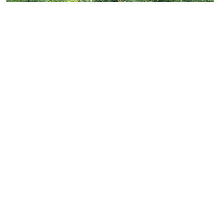
Life Dee River
LIFE Dee River is a £6.8m
project
to transform the
River Dee and its catchment by restoring the river and
its surroundings back to their natural state. This will
bring many benefits to the environment, most notably
improving the numbers of salmon, lamprey and
freshwater pearl mussels to help them become more
sustainable in future.The Dee is the largest river in
North Wales with a catchment area of more than 1,800
km2. It is one of the most highly regulated rivers in