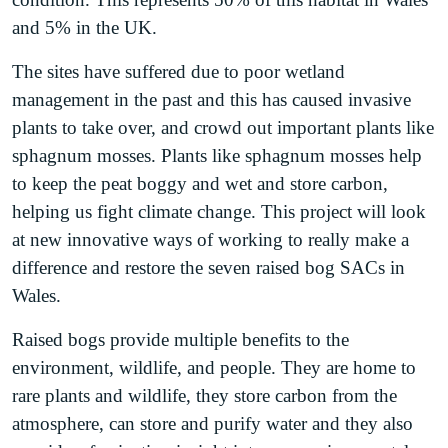
and 5% in the UK.
The sites have suffered due to poor wetland
management in the past and this has caused invasive
plants to take over, and crowd out important plants like
sphagnum mosses. Plants like sphagnum mosses help
to keep the peat boggy and wet and store carbon,
helping us fight climate change. This project will look
at new innovative ways of working to really make a
difference and restore the seven raised bog SACs in
Wales.
Raised bogs provide multiple benefits to the
environment, wildlife, and people. They are home to
rare plants and wildlife, they store carbon from the
atmosphere, can store and purify water and they also