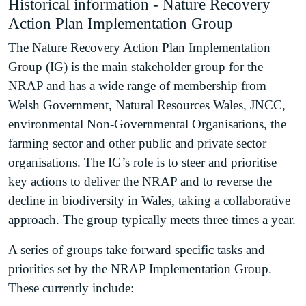
Historical information - Nature Recovery
Action Plan Implementation Group
The Nature Recovery Action Plan Implementation
Group (IG) is the main stakeholder group for the
NRAP and has a wide range of membership from
Welsh Government, Natural Resources Wales, JNCC,
environmental Non-Governmental Organisations, the
farming sector and other public and private sector
organisations. The IG’s role is to steer and prioritise
key actions to deliver the NRAP and to reverse the
decline in biodiversity in Wales, taking a collaborative
approach. The group typically meets three times a year.
A series of groups take forward specific tasks and
priorities set by the NRAP Implementation Group.
These currently include: