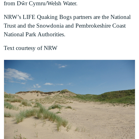
from Dŵr Cymru/Welsh Water.
NRW’s LIFE Quaking Bogs partners are the National
Trust and the Snowdonia and Pembrokeshire Coast
National Park Authorities.
Text courtesy of NRW