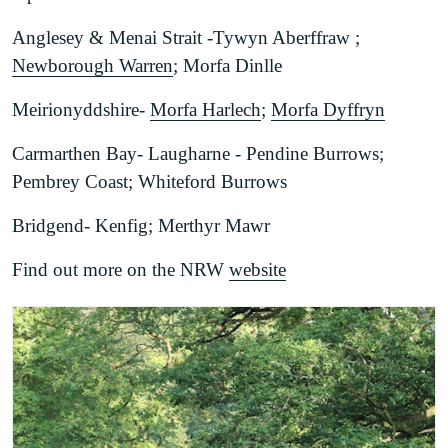
Anglesey & Menai Strait -Tywyn Aberffraw ;
Newborough Warren
; Morfa Dinlle
Meirionyddshire-
Morfa Harlech
;
Morfa Dyffryn
Carmarthen Bay- Laugharne - Pendine Burrows;
Pembrey Coast; Whiteford Burrows
Bridgend- Kenfig; Merthyr Mawr
Find out more on the NRW
website