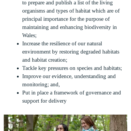
to prepare and publish a list of the living
organisms and types of habitat which are of
principal importance for the purpose of
maintaining and enhancing biodiversity in
Wales;
Increase the resilience of our natural
environment by restoring degraded habitats
and habitat creation;
Tackle key pressures on species and habitats;
Improve our evidence, understanding and
monitoring; and,
Put in place a framework of governance and
support for delivery