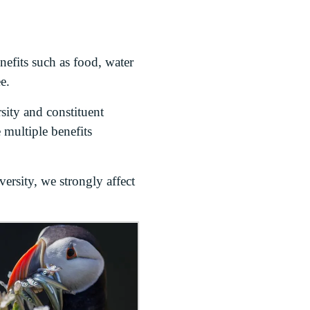
nefits such as food, water
e.
sity and constituent
 multiple benefits
ersity, we strongly affect