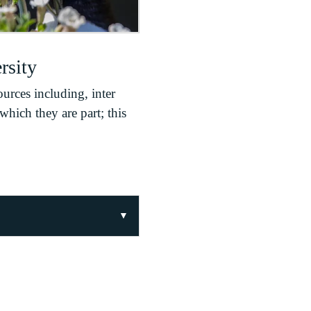
rsity
ources including, inter
which they are part; this