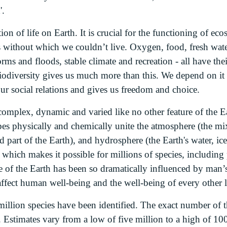
'.
ion of life on Earth. It is crucial for the functioning of e
 without which we couldn’t live. Oxygen, food, fresh water,
orms and floods, stable climate and recreation - all have the
iodiversity gives us much more than this. We depend on it 
 our social relations and gives us freedom and choice.
complex, dynamic and varied like no other feature of the E
bes physically and chemically unite the atmosphere (the mi
id part of the Earth), and hydrosphere (the Earth's water, ic
hich makes it possible for millions of species, including p
e of the Earth has been so dramatically influenced by man’s
affect human well-being and the well-being of every other l
million species have been identified. The exact number of th
 Estimates vary from a low of five million to a high of 100