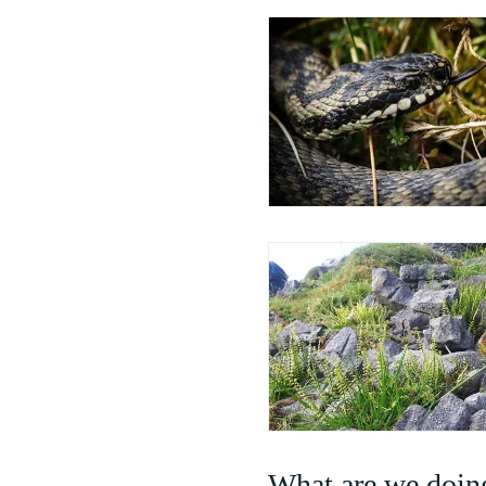
What are we doing