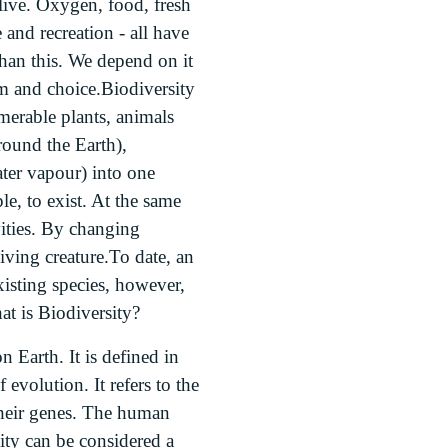
live. Oxygen, food, fresh
e and recreation - all have
han this. We depend on it
dom and choice.Biodiversity
merable plants, animals
round the Earth),
ater vapour) into one
e, to exist. At the same
vities. By changing
iving creature.To date, an
xisting species, however,
at is Biodiversity?
on Earth. It is defined in
evolution. It refers to the
 their genes. The human
sity can be considered a