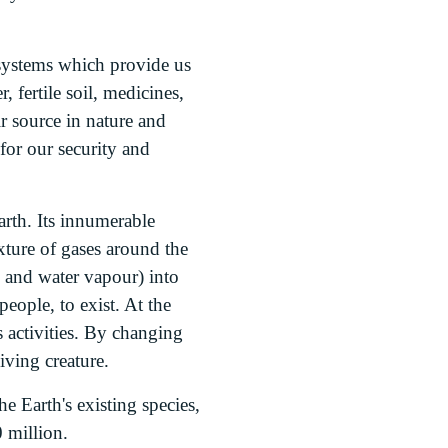
cosystems which provide us
 fertile soil, medicines,
ir source in nature and
for our security and
arth. Its innumerable
xture of gases around the
e and water vapour) into
eople, to exist. At the
 activities. By changing
iving creature.
e Earth's existing species,
 million.