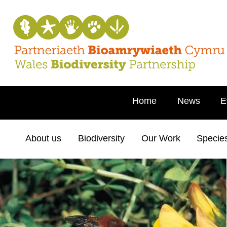
Home
News
E
About us
Biodiversity
Our Work
Specie