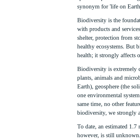
synonym for 'life on Earth
Biodiversity is the foundat
with products and services
shelter, protection from st
healthy ecosystems. But b
health; it strongly affects
Biodiversity is extremely 
plants, animals and micro
Earth), geosphere (the sol
one environmental system w
same time, no other featur
biodiversity, we strongly 
To date, an estimated 1.7 
however, is still unknown.