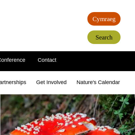
Cymraeg
Search
Conference
Contact
artnerships
Get Involved
Nature's Calendar