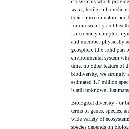
ecosystems which provide 
water, fertile soil, medici
their source in nature and
for our security and health
is extremely complex, dyna
and microbes physically a
geosphere (the solid part 
environmental system which
time, no other feature of 
biodiversity, we strongly 
estimated 1.7 million spec
is still unknown. Estimate
Biological diversity - or bi
terms of genes, species, an
wide variety of ecosystems
species depends on biologi