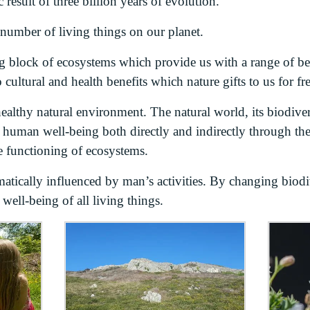
c result of three billion years of evolution.
 number of living things on our planet.
ng block of ecosystems which provide us with a range of be
o cultural and health benefits which nature gifts to us for fre
ealthy natural environment. The natural world, its biodiver
o human well-being both directly and indirectly through the
e functioning of ecosystems.
atically influenced by man’s activities. By changing biodiv
ell-being of all living things.