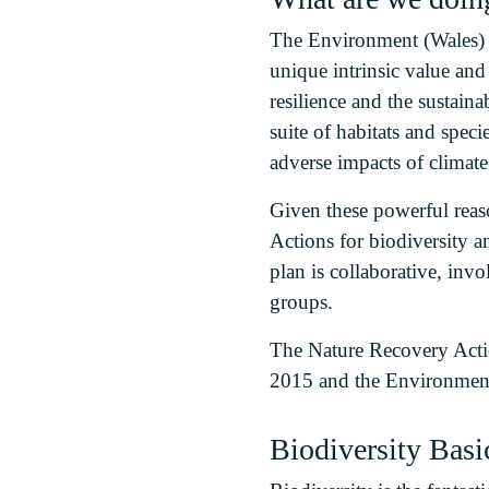
The Environment (Wales) A
unique intrinsic value an
resilience and the sustain
suite of habitats and spec
adverse impacts of climat
Given these powerful reaso
Actions for biodiversity a
plan is collaborative, inv
groups.
The Nature Recovery Acti
2015 and the Environment
Biodiversity Basi