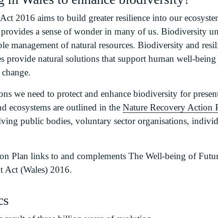
ct 2016 aims to build greater resilience into our ecosyste
d provides a sense of wonder in many of us. Biodiversity 
able management of natural resources. Biodiversity and resil
ies provide natural solutions that support human well-being
e change.
ns we need to protect and enhance biodiversity for present
nd ecosystems are outlined in the
Nature Recovery Action 
olving public bodies, voluntary sector organisations, indi
on Plan links to and complements The Well-being of Futur
 Act (Wales) 2016.
cs