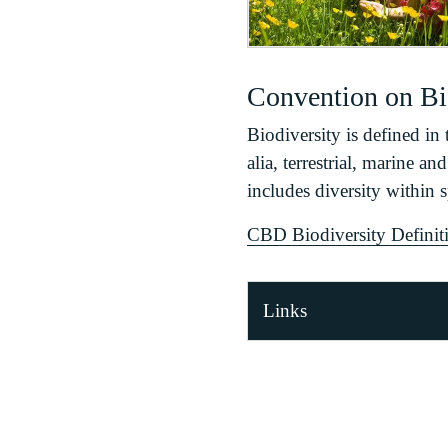
Convention on Bio
Biodiversity is defined in 
alia, terrestrial, marine a
includes diversity within 
CBD Biodiversity Definiti
Links
Nature Recovery Act
Convention on Biolog
EU Biodiversity Stra
UK Post 2010 Biodi