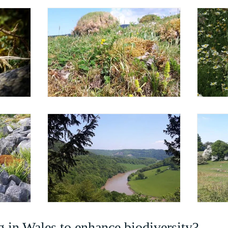
 in Wales to enhance biodiversity?