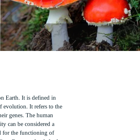
on Earth. It is defined in
evolution. It refers to the
 their genes. The human
sity can be considered a
l for the functioning of