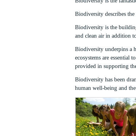
Biodiversity is the fantasti
Biodiversity describes the
Biodiversity is the buildi
and clean air in addition t
Biodiversity underpins a h
ecosystems are essential t
provided in supporting th
Biodiversity has been dram
human well-being and the w