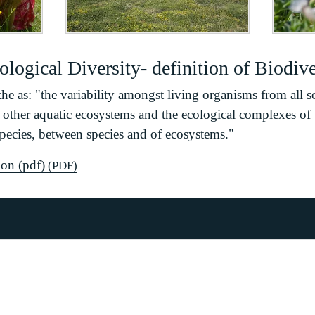
logical Diversity- definition of Biodive
the as: "the variability amongst living organisms from all s
nd other aquatic ecosystems and the ecological complexes of 
species, between species and of ecosystems."
on (pdf)
(PDF)
ion Plan
ical Diversity
tegy
versity Framework