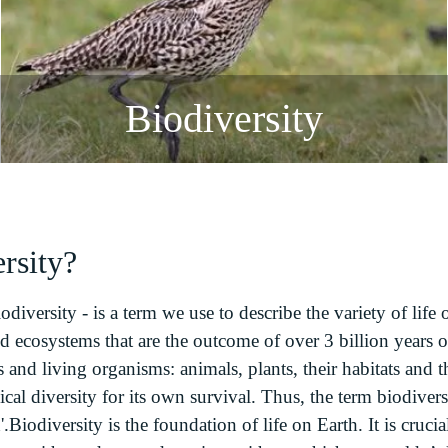
Biodiversity
rsity?
odiversity - is a term we use to describe the variety of life 
d ecosystems that are the outcome of over 3 billion years of 
 and living organisms: animals, plants, their habitats and
cal diversity for its own survival. Thus, the term biodiver
.Biodiversity is the foundation of life on Earth. It is crucia