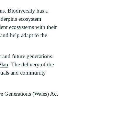
ms. Biodiversity has a
underpins ecosystem
ient ecosystems with their
 and help adapt to the
 and future generations.
Plan
. The delivery of the
viduals and community
e Generations (Wales) Act