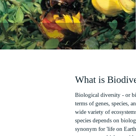
What is Biodive
Biological diversity - or bi
terms of genes, species, an
wide variety of ecosystems
species depends on biologi
synonym for 'life on Earth'