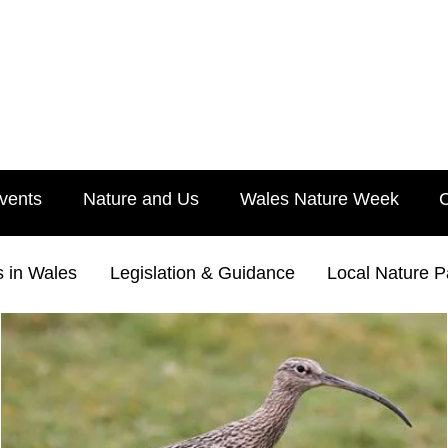
vents
Nature and Us
Wales Nature Week
s in Wales
Legislation & Guidance
Local Nature P