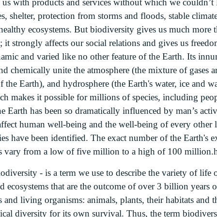
us with products and services without which we couldn’t 
nes, shelter, protection from storms and floods, stable climat
 healthy ecosystems. But biodiversity gives us much more t
; it strongly affects our social relations and gives us free
mic and varied like no other feature of the Earth. Its innu
nd chemically unite the atmosphere (the mixture of gases a
of the Earth), and hydrosphere (the Earth's water, ice and w
 makes it possible for millions of species, including peopl
the Earth has been so dramatically influenced by man’s acti
affect human well-being and the well-being of every other l
ies have been identified. The exact number of the Earth's e
s vary from a low of five million to a high of 100 million.h
odiversity - is a term we use to describe the variety of life 
d ecosystems that are the outcome of over 3 billion years of 
 and living organisms: animals, plants, their habitats and
cal diversity for its own survival. Thus, the term biodiver