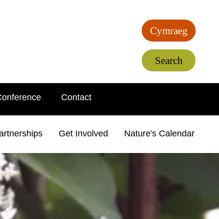
Cymraeg
Search
Conference
Contact
artnerships
Get Involved
Nature's Calendar