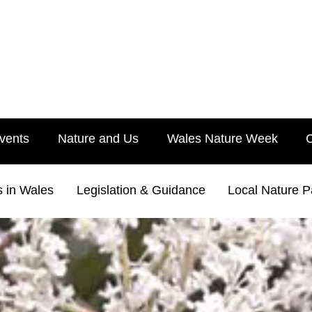
vents
Nature and Us
Wales Nature Week
s in Wales
Legislation & Guidance
Local Nature P