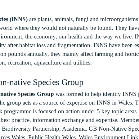
cies (INNS)
are plants, animals, fungi and microorganism
 world where they would not naturally be found. They have 
ironment, the economy, our health and the way we live. I
rsity after habitat loss and fragmentation. INNS have been e
ion pounds annually, they mainly affect farming and horticu
on, recreation, aquaculture and utilities.
on-native Species Group
native Species Group
was formed to help identify INNS pr
The group acts as a source of expertise on INNS in Wales. 
ork programme is focused on action under 5 key topic areas
g best practice, information exchange and expertise. Membe
s Biodiversity Partnership, Academia, GB Non-Native Speci
ources Wales, Public Health Wales, Wales Environment Lin