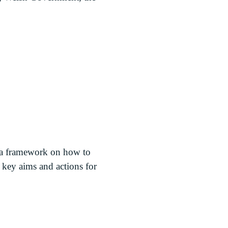
 a framework on how to
 key aims and actions for