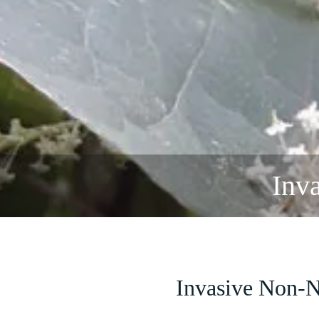
Inv
Invasive Non-N