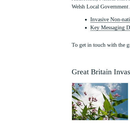
Welsh Local Government A
Invasive Non-nat
Key Messaging 
To get in touch with the 
Great Britain Inva