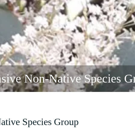
asive Non-Native Species G
ative Species Group