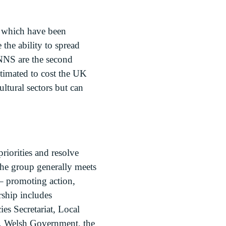
s which have been
the ability to spread
NNS are the second
stimated to cost the UK
ltural sectors but can
iorities and resolve
The group generally meets
 – promoting action,
rship includes
es Secretariat, Local
k, Welsh Government, the