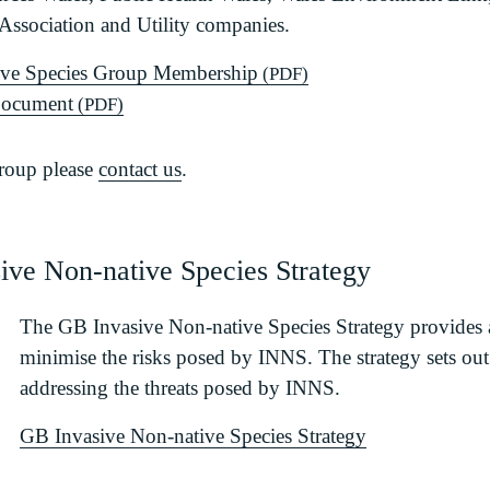
ssociation and Utility companies.
ive Species Group Membership
(PDF)
Document
(PDF)
group please
contact us
.
sive Non-native Species Strategy
The GB Invasive Non-native Species Strategy provides
minimise the risks posed by INNS. The strategy sets out
addressing the threats posed by INNS.
GB Invasive Non-native Species Strategy