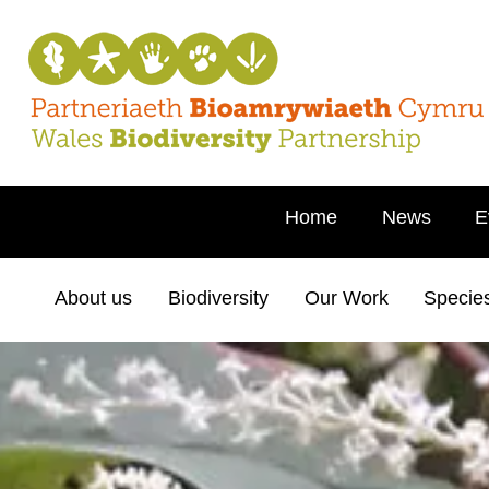
Home
News
E
About us
Biodiversity
Our Work
Specie