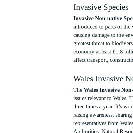
Invasive Species
Invasive Non-native Spe
introduced to parts of the
causing damage to the env
greatest threat to biodive
economy at least £1.8 bill
affect transport, constructi
Wales Invasive N
The
Wales Invasive Non-
issues relevant to Wales. 
three times a year. It’s w
raising awareness, sharin
representatives from Wale
Authorities, Natural Res