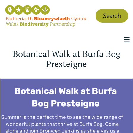
Search
☰
Botanical Walk at Burfa Bog
Presteigne