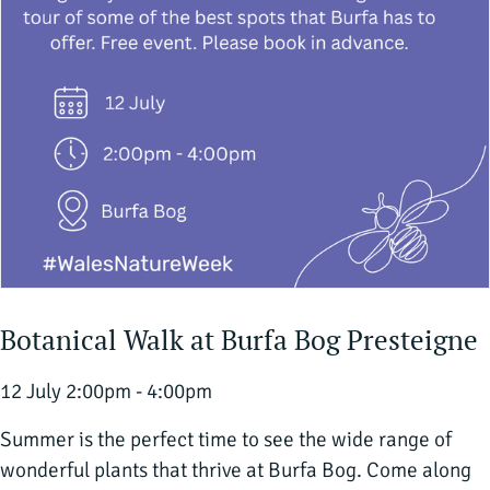
Botanical Walk at Burfa Bog Presteigne
12 July 2:00pm - 4:00pm
Summer is the perfect time to see the wide range of
wonderful plants that thrive at Burfa Bog. Come along