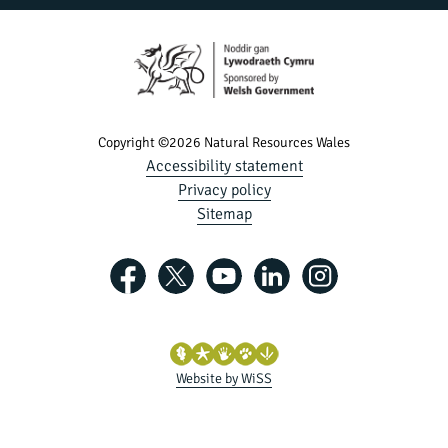
Copyright ©2026 Natural Resources Wales
Accessibility statement
Privacy policy
Sitemap
Website by WiSS