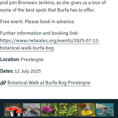
and join Bronwen Jenkins, as she gives us a tour of
some of the best spots that Burfa has to offer.
Free event. Please book in advance.
Further information and booking link:
https://www.rwtwales.org/events/2025-07-12-
botanical-walk-burfa-bog
Location:
Presteigne
Dates:
12 July 2025
Botanical Walk at Burfa Bog Presteigne