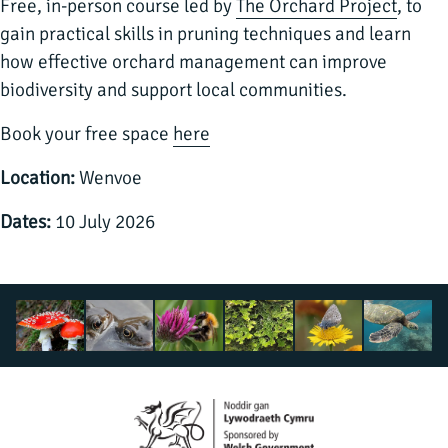
Free, in-person course led by
The Orchard Project
, to
gain practical skills in pruning techniques and learn
how effective orchard management can improve
biodiversity and support local communities.
Book your free space
here
Location:
Wenvoe
Dates:
10 July 2026