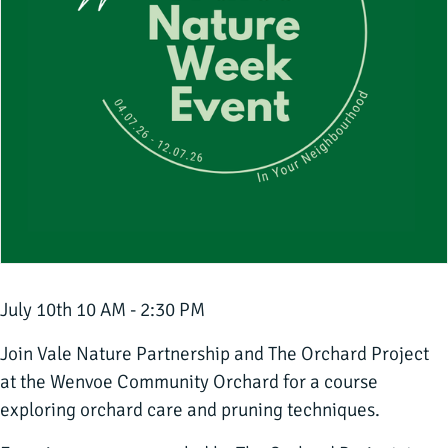
July 10th 10 AM - 2:30 PM
Join Vale Nature Partnership and The Orchard Project
at the Wenvoe Community Orchard for a course
exploring orchard care and pruning techniques.