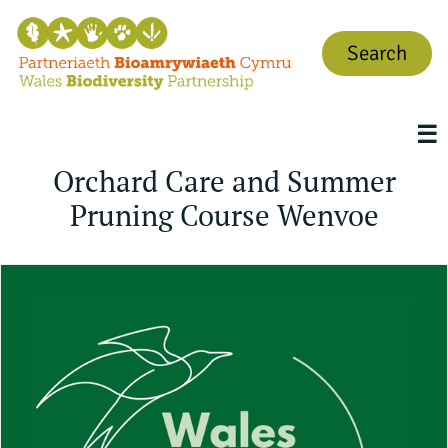
Search
☰
Orchard Care and Summer
Pruning Course Wenvoe