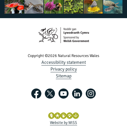
Copyright ©2026 Natural Resources Wales
Accessibility statement
Privacy policy
Sitemap
Website by WiSS