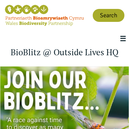
Search
☰
BioBlitz @ Outside Lives HQ