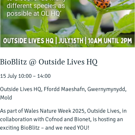
BioBlitz @ Outside Lives HQ
15 July 10:00 – 14:00
Outside Lives HQ, Ffordd Maeshafn, Gwernymynydd,
Mold
As part of Wales Nature Week 2025, Outside Lives, in
collaboration with Cofnod and Bionet, is hosting an
exciting BioBlitz – and we need YOU!