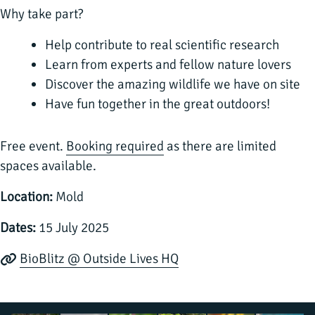
Why take part?
Help contribute to real scientific research
Learn from experts and fellow nature lovers
Discover the amazing wildlife we have on site
Have fun together in the great outdoors!
Free event.
Booking required
as there are limited
spaces available.
Location:
Mold
Dates:
15 July 2025
BioBlitz @ Outside Lives HQ