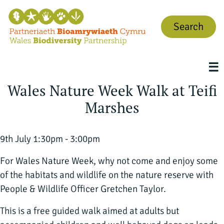
Search
☰
Wales Nature Week Walk at Teifi
Marshes
9th July 1:30pm - 3:00pm
For Wales Nature Week, why not come and enjoy some
of the habitats and wildlife on the nature reserve with
People & Wildlife Officer Gretchen Taylor.
This is a free guided walk aimed at adults but