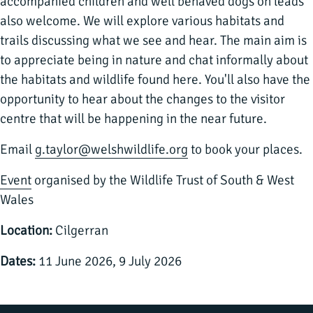
accompanied children and well behaved dogs on leads
also welcome. We will explore various habitats and
trails discussing what we see and hear. The main aim is
to appreciate being in nature and chat informally about
the habitats and wildlife found here. You'll also have the
opportunity to hear about the changes to the visitor
centre that will be happening in the near future.
Email
g.taylor@welshwildlife.org
to book your places.
Event
organised by the Wildlife Trust of South & West
Wales
Location:
Cilgerran
Dates:
11 June 2026, 9 July 2026