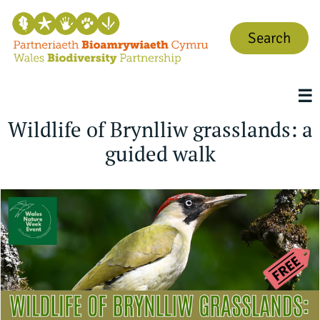
Search
☰
Wildlife of Brynlliw grasslands: a
guided walk