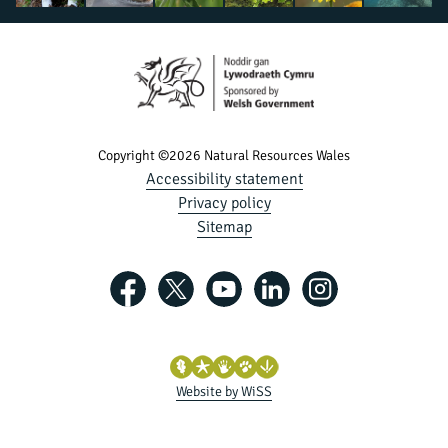
Copyright ©2026 Natural Resources Wales
Accessibility statement
Privacy policy
Sitemap
Website by WiSS