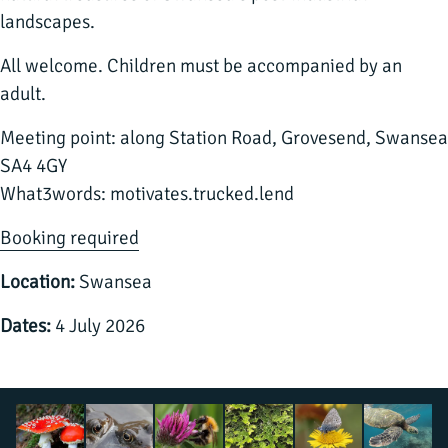
landscapes.
All welcome. Children must be accompanied by an
adult.
Meeting point: along Station Road, Grovesend, Swansea
SA4 4GY
What3words: motivates.trucked.lend
Booking required
Location:
Swansea
Dates:
4 July 2026