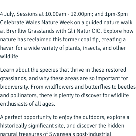
4 July, Sessions at 10.00am - 12.00pm; and 1pm-3pm
Celebrate Wales Nature Week on a guided nature walk
at Brynlliw Grasslands with Gl i Natur CIC. Explore how
nature has reclaimed this former coal tip, creating a
haven for a wide variety of plants, insects, and other
wildlife.
Learn about the species that thrive in these restored
grasslands, and why these areas are so important for
biodiversity. From wildflowers and butterflies to beetles
and pollinators, there is plenty to discover for wildlife
enthusiasts of all ages.
A perfect opportunity to enjoy the outdoors, explore a
historically significant site, and discover the hidden
natural treasures of Swansea's post-industrial