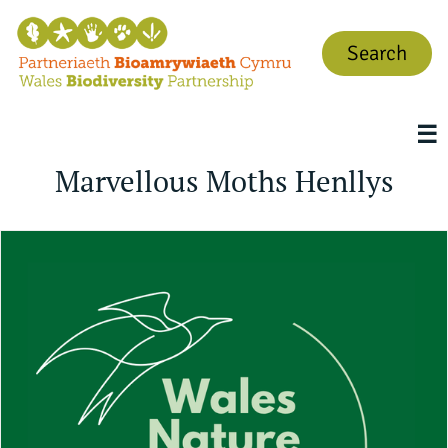
Search
☰
Marvellous Moths Henllys