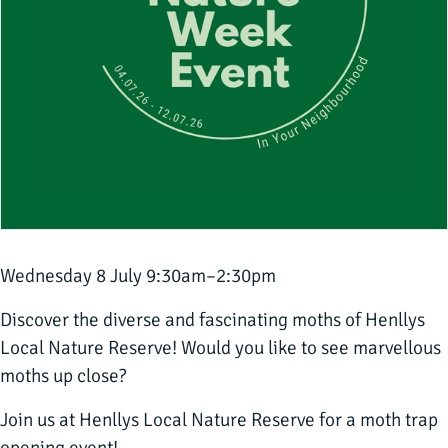
Wednesday 8 July 9:30am–2:30pm
Discover the diverse and fascinating moths of Henllys
Local Nature Reserve! Would you like to see marvellous
moths up close?
Join us at Henllys Local Nature Reserve for a moth trap