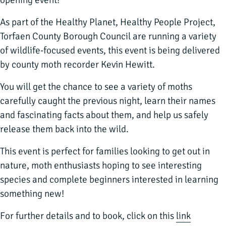
opening event!
As part of the Healthy Planet, Healthy People Project,
Torfaen County Borough Council are running a variety
of wildlife-focused events, this event is being delivered
by county moth recorder Kevin Hewitt.
You will get the chance to see a variety of moths
carefully caught the previous night, learn their names
and fascinating facts about them, and help us safely
release them back into the wild.
This event is perfect for families looking to get out in
nature, moth enthusiasts hoping to see interesting
species and complete beginners interested in learning
something new!
For further details and to book, click on this
link