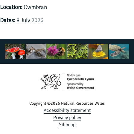
Location:
Cwmbran
Dates:
8 July 2026
Copyright ©2026 Natural Resources Wales
Accessibility statement
Privacy policy
Sitemap