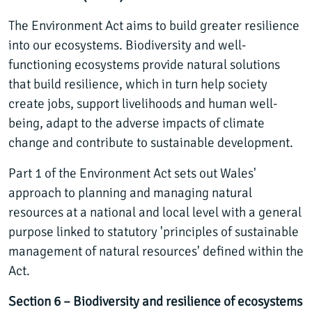
The Environment Act aims to build greater resilience
into our ecosystems. Biodiversity and well-
functioning ecosystems provide natural solutions
that build resilience, which in turn help society
create jobs, support livelihoods and human well-
being, adapt to the adverse impacts of climate
change and contribute to sustainable development.
Part 1 of the Environment Act sets out Wales'
approach to planning and managing natural
resources at a national and local level with a general
purpose linked to statutory 'principles of sustainable
management of natural resources' defined within the
Act.
Section 6 – Biodiversity and resilience of ecosystems