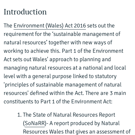
Introduction
The
Environment (Wales) Act 2016
sets out the
requirement for the ‘sustainable management of
natural resources’ together with new ways of
working to achieve this. Part 1 of the Environment
Act sets out Wales' approach to planning and
managing natural resources at a national and local
level with a general purpose linked to statutory
'principles of sustainable management of natural
resources' defined within the Act. There are 3 main
constituents to Part 1 of the Environment Act:
The State of Natural Resources Report
(
SoNaRR
)- A report produced by Natural
Resources Wales that gives an assessment of