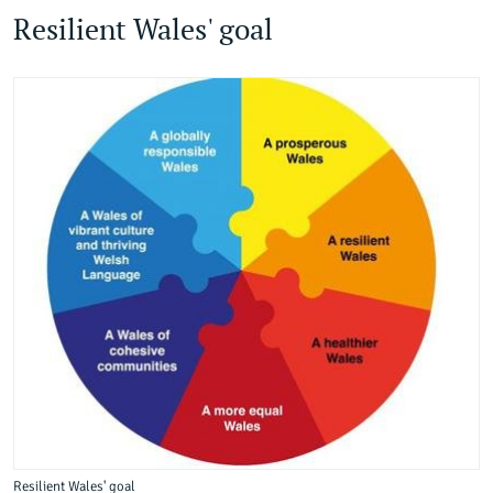
Resilient Wales' goal
Resilient Wales' goal