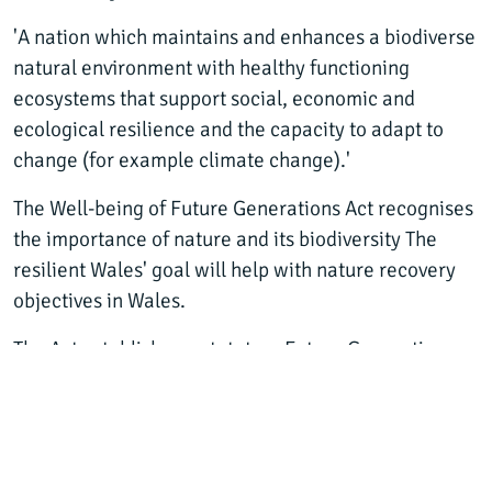
'A nation which maintains and enhances a biodiverse
natural environment with healthy functioning
ecosystems that support social, economic and
ecological resilience and the capacity to adapt to
change (for example climate change).'
The Well-being of Future Generations Act recognises
the importance of nature and its biodiversity The
resilient Wales' goal will help with nature recovery
objectives in Wales.
The Act establishes a statutory Future Generations
Commissioner for Wales to support the public bodies
listed in the Act to work towards achieving the well-
being goals.
The Act also establishes Public Services Boards