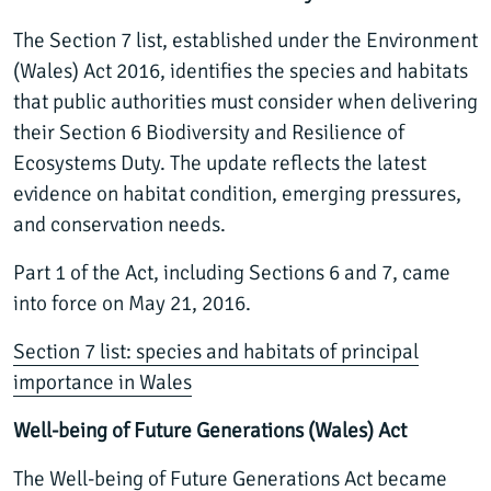
The Section 7 list, established under the Environment
(Wales) Act 2016, identifies the species and habitats
that public authorities must consider when delivering
their Section 6 Biodiversity and Resilience of
Ecosystems Duty. The update reflects the latest
evidence on habitat condition, emerging pressures,
and conservation needs.
Part 1 of the Act, including Sections 6 and 7, came
into force on May 21, 2016.
Section 7 list: species and habitats of principal
importance in Wales
Well-being of Future Generations (Wales) Act
The
Well-being of Future Generations Act
became