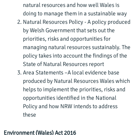
natural resources and how well Wales is
doing to manage them in a sustainable way
Natural Resources Policy - A policy produced
by Welsh Government that sets out the
priorities, risks and opportunities for
managing natural resources sustainably. The
policy takes into account the findings of the
State of Natural Resources report
Area Statements –A local evidence base
produced by Natural Resources Wales which
helps to implement the priorities, risks and
opportunities identified in the National
Policy and how NRW intends to address
these
Environment (Wales) Act 2016