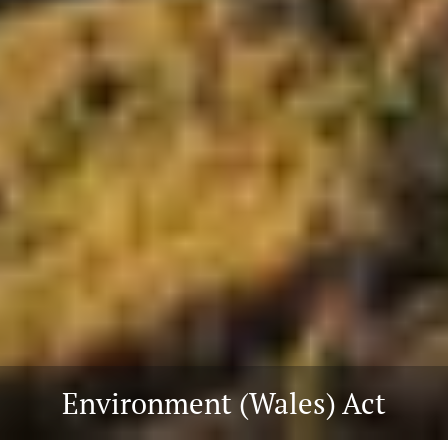
Environment (Wales) Act