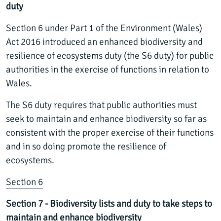
duty
Section 6 under Part 1 of the Environment (Wales)
Act 2016 introduced an enhanced biodiversity and
resilience of ecosystems duty (the S6 duty) for public
authorities in the exercise of functions in relation to
Wales.
The S6 duty requires that public authorities must
seek to maintain and enhance biodiversity so far as
consistent with the proper exercise of their functions
and in so doing promote the resilience of
ecosystems.
Section 6
Section 7 - Biodiversity lists and duty to take steps to
maintain and enhance biodiversity