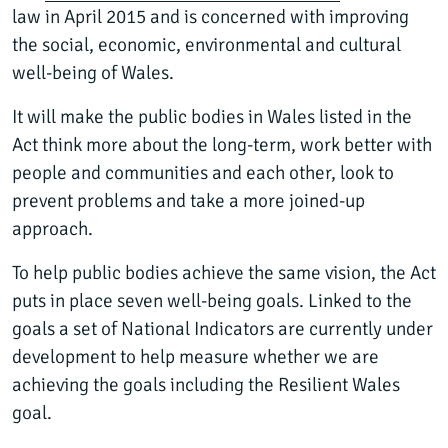
law in April 2015 and is concerned with improving
the social, economic, environmental and cultural
well-being of Wales.
It will make the public bodies in Wales listed in the
Act think more about the long-term, work better with
people and communities and each other, look to
prevent problems and take a more joined-up
approach.
To help public bodies achieve the same vision, the Act
puts in place seven well-being goals. Linked to the
goals a set of National Indicators are currently under
development to help measure whether we are
achieving the goals including the Resilient Wales
goal.