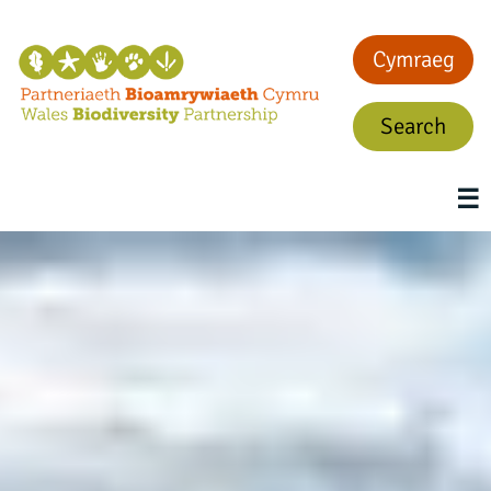
Cymraeg
Search
☰