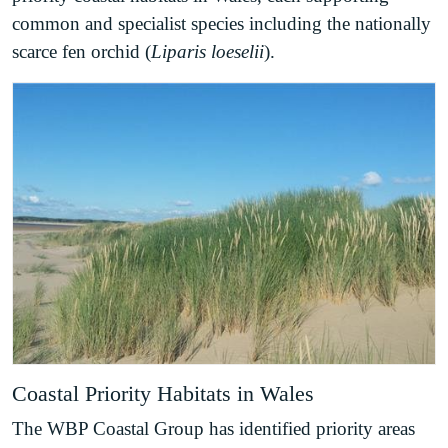
common and specialist species including the nationally
scarce fen orchid (
Liparis loeselii
).
Coastal Priority Habitats in Wales
The WBP Coastal Group has identified priority areas