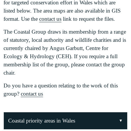
for targeted conservation effort in Wales which are
listed below. The area maps are also available in GIS
format. Use the
contact us
link to request the files.
The Coastal Group draws its membership from a range
of statutory, local authority and wildlife charities and is
currently chaired by Angus Garbutt, Centre for
Ecology & Hydrology (CEH). If you require a full
membership list of the group, please contact the group
chair.
Do you have a question relating to the work of this
group?
contact us
Coastal priority areas in Wales