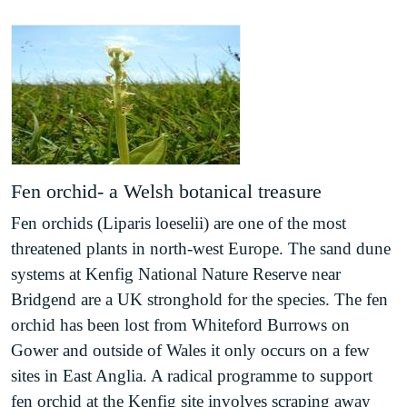
Sand dune habitat synopsis
(PDF)
Saltmarsh priority habitat map (North Wales)
(PDF)
Sand dune priority habitat map (South Wales)
(PDF)
Saltmarsh habitat synopsis
(PDF)
Soft cliff habitat synopsis
(PDF)
Soft cliff priority habitat map Gwynedd
(PDF)
Fen orchid- a Welsh botanical treasure
Soft cliff priority habitat map Ceredigion
(PDF)
Soft cliff priority habitat map Pembrokeshire
Fen orchids (Liparis loeselii) are one of the most
(PDF)
threatened plants in north-west Europe. The sand dune
Soft cliff priority habitat map Gower
(PDF)
systems at Kenfig National Nature Reserve near
Soft cliff priority habitat map Vale of Glamorgan
Bridgend are a UK stronghold for the species. The fen
(PDF)
orchid has been lost from Whiteford Burrows on
Maritime hard cliff habitat synopsis
(PDF)
Gower and outside of Wales it only occurs on a few
Maritime hard cliff habitat map (North Wales)
sites in East Anglia. A radical programme to support
(PDF)
fen orchid at the Kenfig site involves scraping away