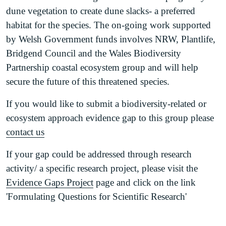
Maritime hard cliff habitat map (south Wales)
dune vegetation to create dune slacks- a preferred
(PDF)
habitat for the species. The on-going work supported
by Welsh Government funds involves NRW, Plantlife,
Bridgend Council and the Wales Biodiversity
Partnership coastal ecosystem group and will help
secure the future of this threatened species.
If you would like to submit a biodiversity-related or
ecosystem approach evidence gap to this group please
contact us
If your gap could be addressed through research
activity/ a specific research project, please visit the
Evidence Gaps Project
page and click on the link
'Formulating Questions for Scientific Research'