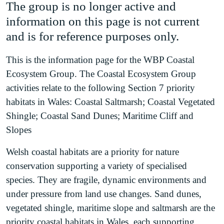
The group is no longer active and
information on this page is not current
and is for reference purposes only.
This is the information page for the WBP Coastal
Ecosystem Group. The Coastal Ecosystem Group
activities relate to the following Section 7 priority
habitats in Wales: Coastal Saltmarsh; Coastal Vegetated
Shingle; Coastal Sand Dunes; Maritime Cliff and
Slopes
Welsh coastal habitats are a priority for nature
conservation supporting a variety of specialised
species. They are fragile, dynamic environments and
under pressure from land use changes. Sand dunes,
vegetated shingle, maritime slope and saltmarsh are the
priority coastal habitats in Wales, each supporting