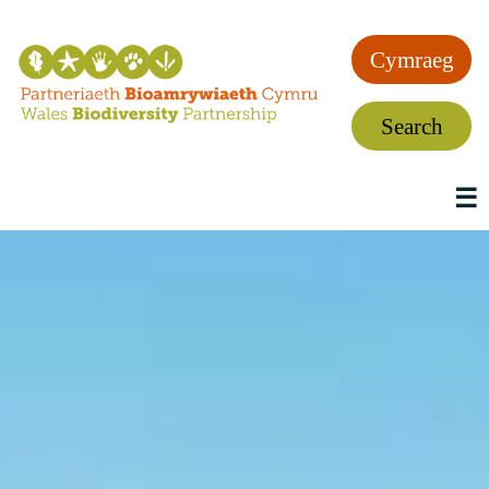
Cymraeg
Search
☰