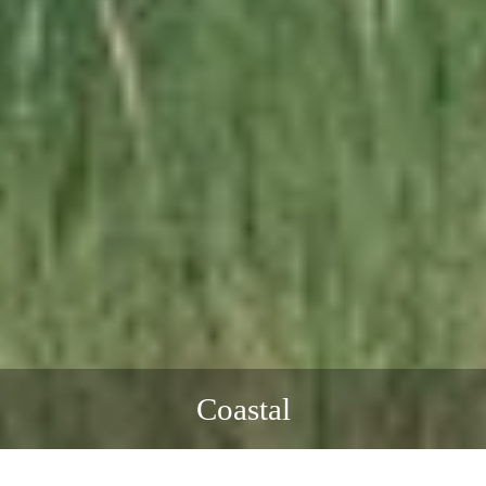
Coastal